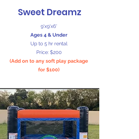
Sweet Dreamz
9'x9'x6'
Ages 4 & Under
Up to 5 hr rental
Price: $200
(Add on to any soft play package
for $100)