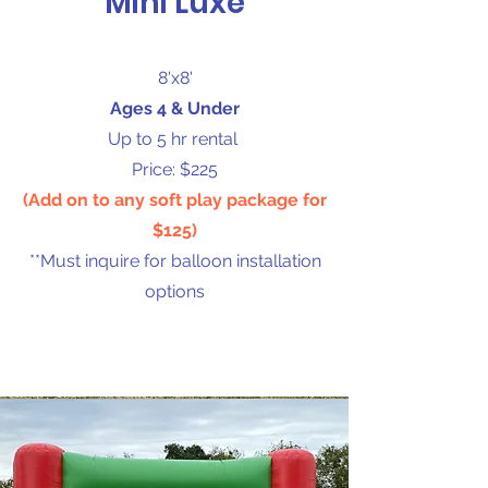
Mini Luxe
8'x8'
Ages 4 & Under
Up to 5 hr rental
Price: $225
(Add on to any soft play package for
$125)
**Must inquire for balloon installation
options