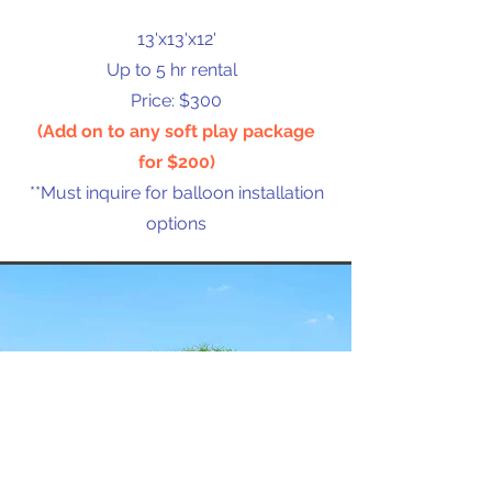
13'x13'x12'
Up to 5 hr rental
Price: $300
(Add on to any soft play package
for $200)
**Must inquire for balloon installation
options