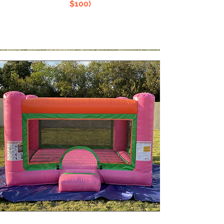
$100)