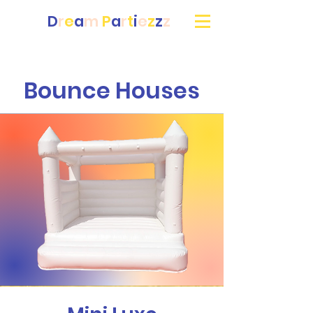
D
r
e
a
m
P
a
r
t
i
e
z
z
z
Bounce Houses