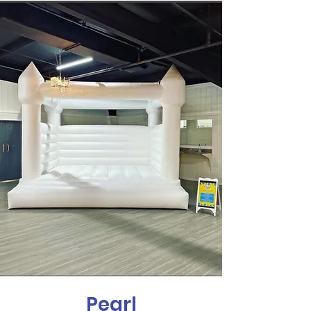
Pearl