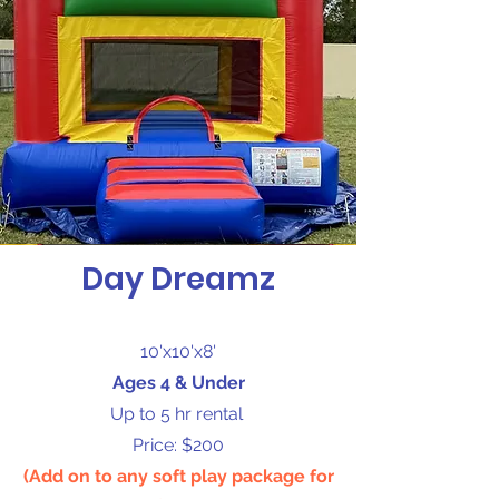
Day Dreamz
10'x10'x8'
Ages 4 & Under
Up to 5 hr rental
Price: $200
(Add on to any soft play package for