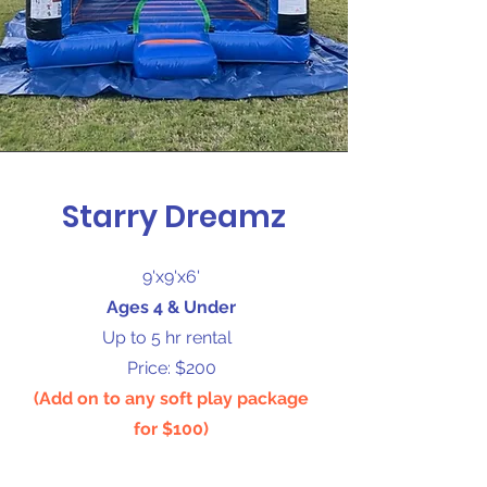
Starry Dreamz
9'x9'x6'
Ages 4 & Under
Up to 5 hr rental
Price: $200
(Add on to any soft play package
for $100)