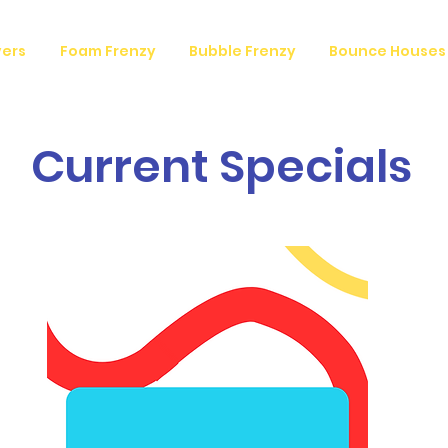
vers
Foam Frenzy
Bubble Frenzy
Bounce Houses
Current Specials