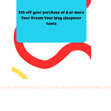
© 2025 Dream Partiez LLC Proudly created with
Wix.co