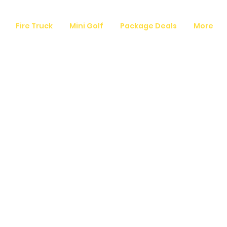
Fire Truck
Mini Golf
Package Deals
More